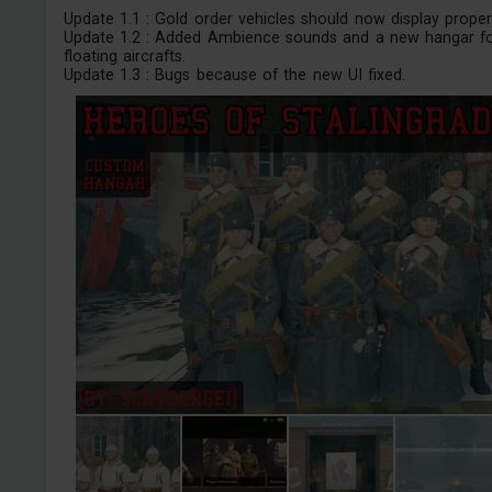
Update 1.1 : Gold order vehicles should now display properl
Update 1.2 : Added Ambience sounds and a new hangar f
floating aircrafts.
Update 1.3 : Bugs because of the new UI fixed.