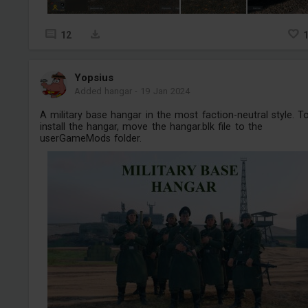
12
Yopsius
Added hangar
-
19 Jan 2024
A military base hangar in the most faction-neutral style. T
install the hangar, move the hangar.blk file to the
userGameMods folder.