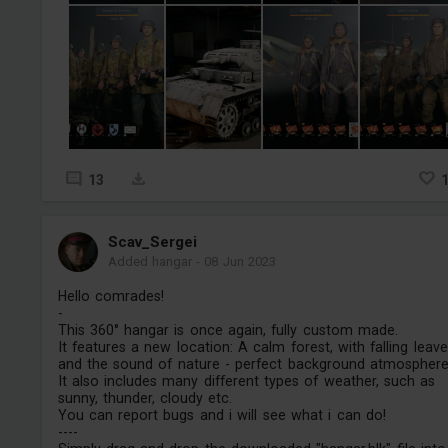
13
Scav_Sergei
Added hangar
-
08 Jun 2023
Hello comrades!
-
This 360° hangar is once again, fully custom made.
It features a new location: A calm forest, with falling leav
and the sound of nature - perfect background atmosphere
It also includes many different types of weather, such as
sunny, thunder, cloudy etc.
You can report bugs and i will see what i can do!
----