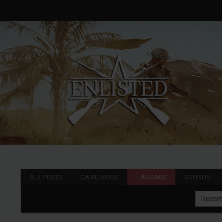
ALL POSTS
GAME MODS
HANGARS
SOUNDS
Recen