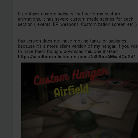
It contains custom soldiers that performs custom
animations, it has severe custom made scenes for each
section ( events, BP weapons, Customization screen etc )
this version does not have moving tanks or airplanes.
because it's a more silent version of my hangar. if you wis
to have them though, download this one instead:
https://sandbox.enlisted.net/post/Ni3RbrzAMxadQuGd/