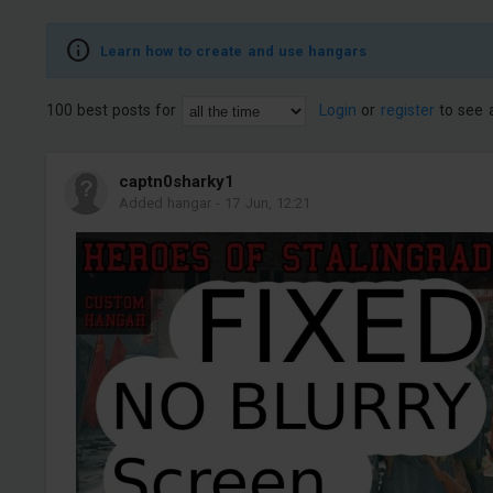
Learn how to create and use hangars
100 best posts for
Login
or
register
to see a
captn0sharky1
Added hangar
-
17 Jun, 12:21