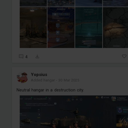
4
Yopsius
Added hangar
-
30 Mar 2025
Neutral hangar in a destruction city.