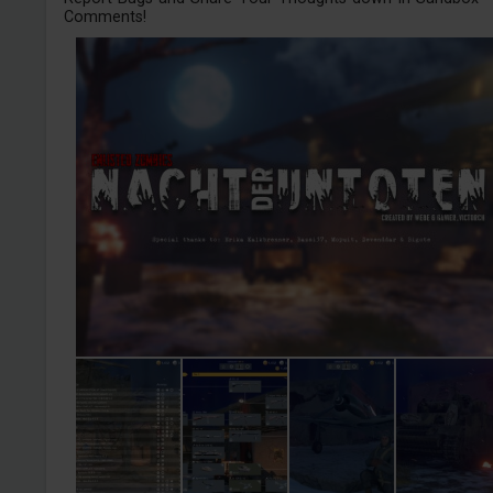
Comments!