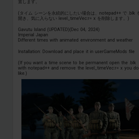
置します。
(タイム シーンを永続的にしたい場合は、notepad++ で .blk 
開き、気に入らない level_timeVec:r= x を削除します。)
Gavutu Island (UPDATED)(Dec 04, 2024)
Imperial Japan
Different times with animated environment and weather
Installation: Download and place it in userGameMods file
(If you want a time scene to be permanent open the .blk
with notepad++ and remove the level_timeVec:r= x you don
like.)