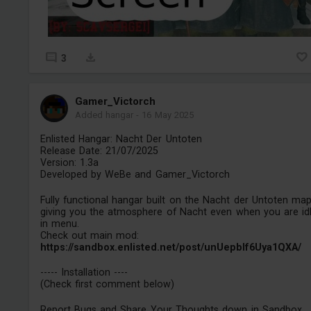
3
Gamer_Victorch
Added hangar
-
16 May 2025
Enlisted Hangar: Nacht Der Untoten
Release Date: 21/07/2025
Version: 1.3a
Developed by WeBe and Gamer_Victorch
Fully functional hangar built on the Nacht der Untoten map
giving you the atmosphere of Nacht even when you are id
in menu.
Check out main mod:
https://sandbox.enlisted.net/post/unUepbIf6Uya1QXA/
----- Installation ----
(Check first comment below)
Report Bugs and Share Your Thoughts down in Sandbox