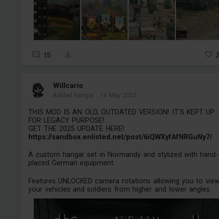
15
Willcario
Added hangar
-
14 May 2023
THIS MOD IS AN OLD, OUTDATED VERSION! IT'S KEPT UP
FOR LEGACY PURPOSE!
GET THE 2025 UPDATE HERE!
https://sandbox.enlisted.net/post/6iQWXyfAfNRGuNy7/
A custom hangar set in Normandy and stylized with hand-
placed German equipment.
Features UNLOCKED camera rotations allowing you to vie
your vehicles and soldiers from higher and lower angles.