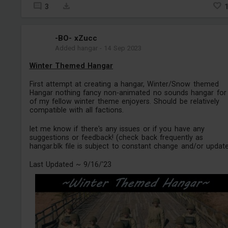
3
-BO- xZucc
Added hangar
-
14 Sep 2023
Winter Themed Hangar
First attempt at creating a hangar, Winter/Snow themed
Hangar nothing fancy non-animated no sounds hangar for 
of my fellow winter theme enjoyers. Should be relatively
compatible with all factions.
let me know if there's any issues or if you have any
suggestions or feedback! (check back frequently as
hangar.blk file is subject to constant change and/or updat
Last Updated ~ 9/16/'23