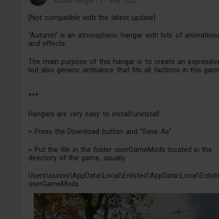
Added hangar
-
21 May 2023
[Not compatible with the latest update]
"Autumn" is an atmospheric hangar with lots of animation
and effects.
The main purpose of this hangar is to create an expressiv
but also generic ambiance that fits all factions in this gam
***
Hangars are very easy to install/uninstall:
> Press the Download button and “Save As”
> Put the file in the folder userGameMods located in the
directory of the game, usually:
Users\xxxxxx\AppData\Local\Enlisted\AppData\Local\Enlist
userGameMods