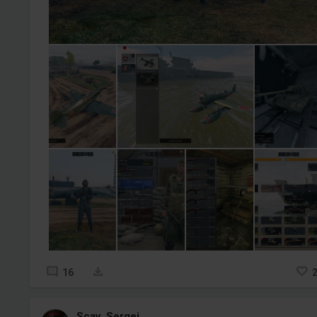
16
Scav_Sergei