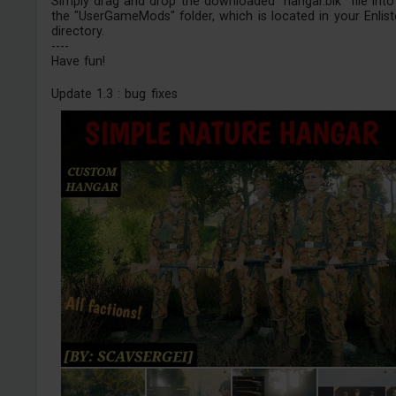
Simply drag and drop the downloaded "hangar.blk" file into
the "UserGameMods" folder, which is located in your Enlis
directory.
----
Have fun!
Update 1.3 : bug fixes