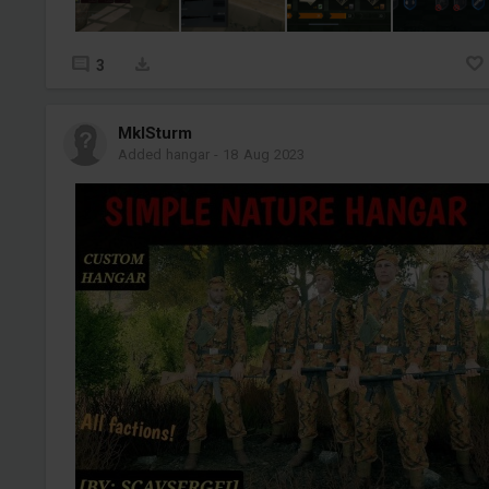
3
MklSturm
Added hangar
-
18 Aug 2023