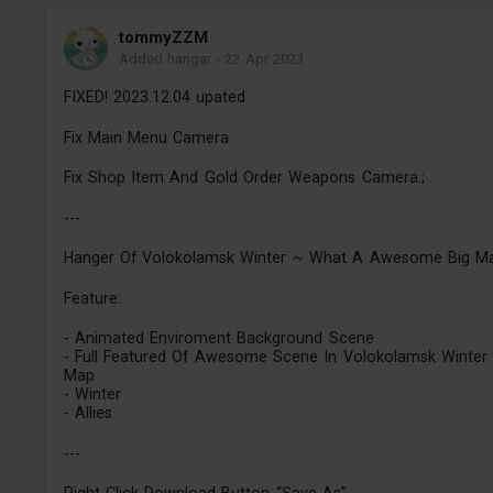
tommyZZM
Added hangar
-
22 Apr 2023
FIXED! 2023.12.04 upated
Fix Main Menu Camera
Fix Shop Item And Gold Order Weapons Camera.;
---
Hanger Of Volokolamsk Winter ~ What A Awesome Big M
Feature:
- Animated Enviroment Background Scene
- Full Featured Of Awesome Scene In Volokolamsk Winter
Map
- Winter
- Allies
---