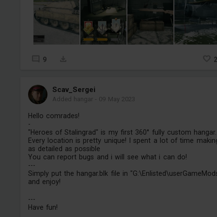
9
Scav_Sergei
Added hangar
-
09 May 2023
Hello comrades!
-
"Heroes of Stalingrad" is my first 360° fully custom hangar.
Every location is pretty unique! I spent a lot of time making
as detailed as possible
You can report bugs and i will see what i can do!
---
Simply put the hangar.blk file in "G:\Enlisted\userGameMod
and enjoy!
---
Have fun!