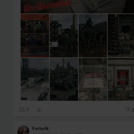
7
ForlorN