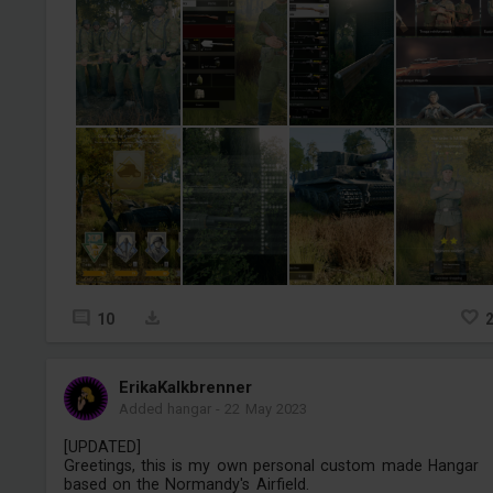
10
ErikaKalkbrenner
Added hangar
-
22 May 2023
[UPDATED]
Greetings, this is my own personal custom made Hangar
based on the Normandy's Airfield.