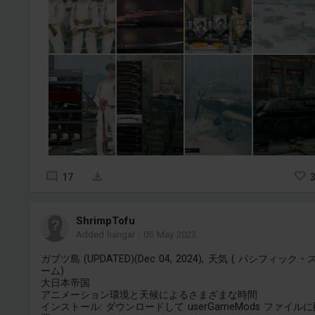
17
ShrimpTofu
Added hangar
-
05 May 2023
ガブツ島 (UPDATED)(Dec 04, 2024), 天気 ( パシフィック・
ーム)
大日本帝国
アニメーション環境と天候によるさまざまな時間
インストール: ダウンロードして userGameMods ファイル