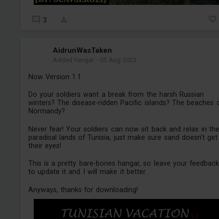
3
AidrunWasTaken
Added hangar
-
05 Aug 2023
Now Version 1.1
Do your soldiers want a break from the harsh Russian
winters? The disease-ridden Pacific islands? The beaches 
Normandy?
Never fear! Your soldiers can now sit back and relax in th
paradisal lands of Tunisia, just make sure sand doesn't get
their eyes!
This is a pretty bare-bones hangar, so leave your feedbac
to update it and I will make it better.
Anyways, thanks for downloading!