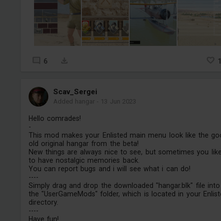
6
Scav_Sergei
Added hangar
-
13 Jun 2023
Hello comrades!
-
This mod makes your Enlisted main menu look like the g
old original hangar from the beta!
New things are always nice to see, but sometimes you lik
to have nostalgic memories back.
You can report bugs and i will see what i can do!
----
Simply drag and drop the downloaded "hangar.blk" file into
the "UserGameMods" folder, which is located in your Enlis
directory.
----
Have fun!