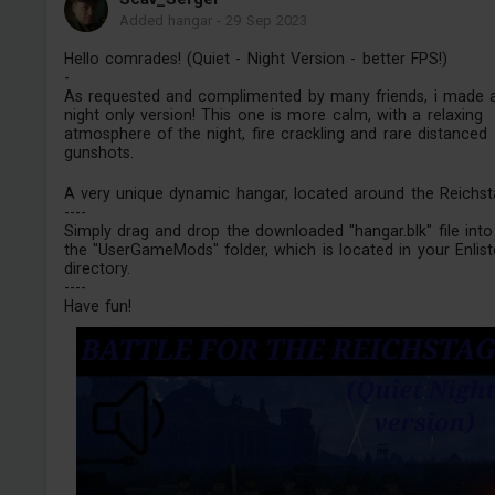
Added hangar
-
29 Sep 2023
Hello comrades! (Quiet - Night Version - better FPS!)
-
As requested and complimented by many friends, i made 
night only version! This one is more calm, with a relaxing
atmosphere of the night, fire crackling and rare distanced
gunshots.
A very unique dynamic hangar, located around the Reichst
----
Simply drag and drop the downloaded "hangar.blk" file into
the "UserGameMods" folder, which is located in your Enlis
directory.
----
Have fun!